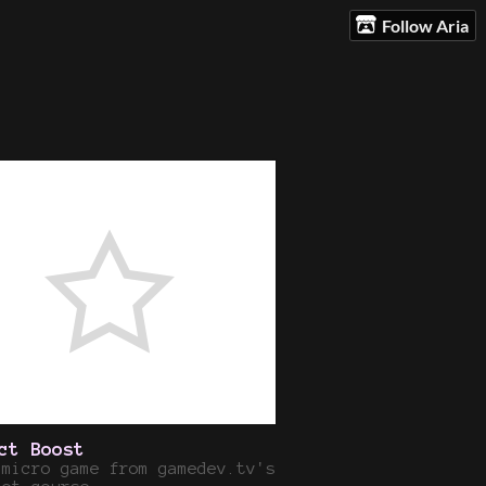
Follow Aria
ct Boost
 micro game from gamedev.tv's