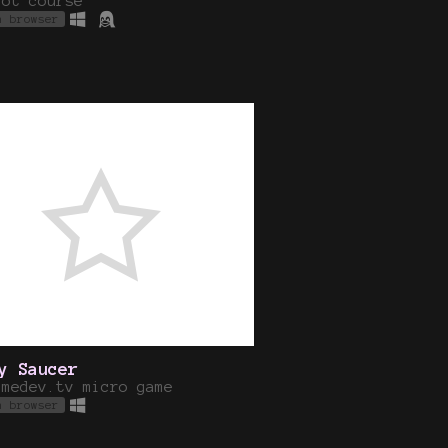
dot course
n browser
y Saucer
amedev.tv micro game
n browser