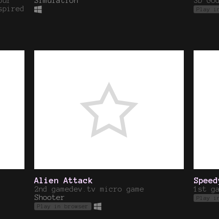
our
Simulation
3D Go
spired
Play i
Alien Attack
Speed
2nd gamedev.tv micro game
1st g
Shooter
Play i
Play in browser