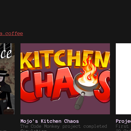
a.coffee
Mojo's Kitchen Chaos
Proje
The Code Monkey project completed
First