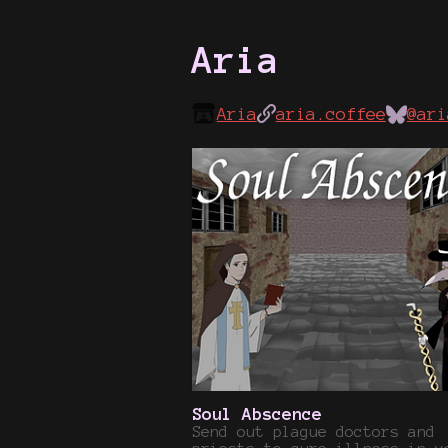
Aria
Aria
aria.coffee
@ari
Soul Abscence
Send out plague doctors and