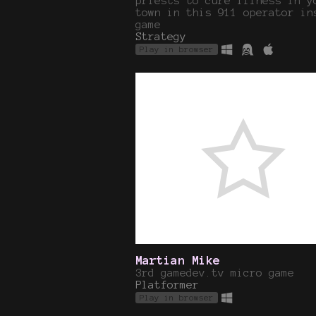
priests to cure illness in y
town in this 911 operator in
game
Strategy
Play in browser
Martian Mike
3rd gamedev.tv micro game
Platformer
Play in browser