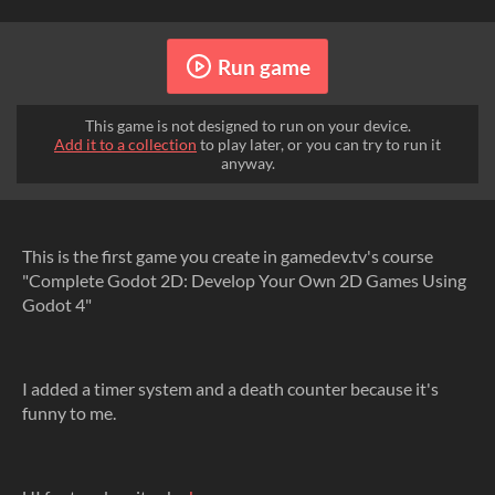
Run game
This game is not designed to run on your device.
Add it to a collection
to play later, or you can try to run it
anyway.
This is the first game you create in gamedev.tv's course
"Complete Godot 2D: Develop Your Own 2D Games Using
Godot 4"
I added a timer system and a death counter because it's
funny to me.