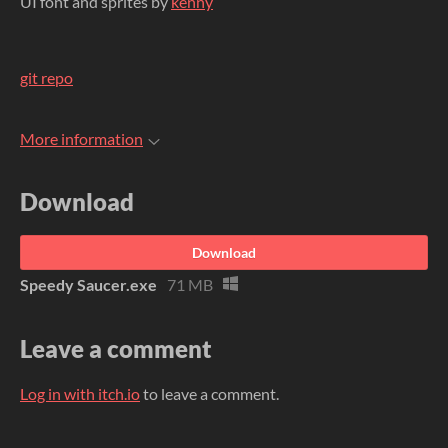
UI font and sprites by
kenny
git repo
More information
Download
Download
Speedy Saucer.exe
71 MB
Leave a comment
Log in with itch.io
to leave a comment.